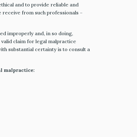
thical and to provide reliable and
e receive from such professionals –
ed improperly and, in so doing,
valid claim for legal malpractice
th substantial certainty is to consult a
l malpractice: