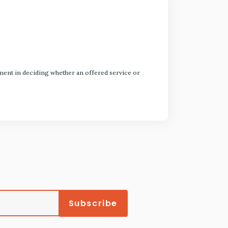
dgment in deciding whether an offered service or