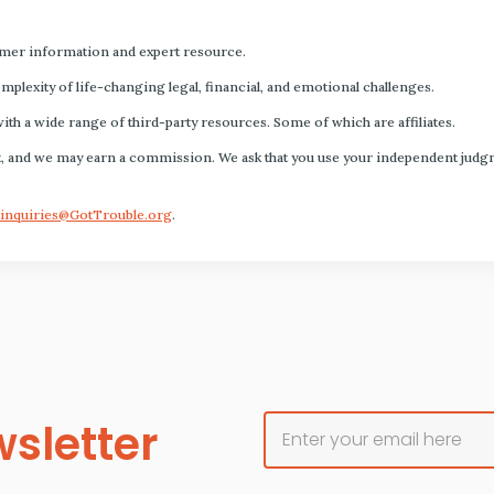
mer information and expert resource.
plexity of life-changing legal, financial, and emotional challenges.
with a wide range of third-party resources. Some of which are affiliates.
s fact, and we may earn a commission. We ask that you use your independent ju
inquiries@GotTrouble.org
.
sletter