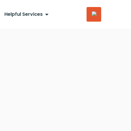
Helpful Services