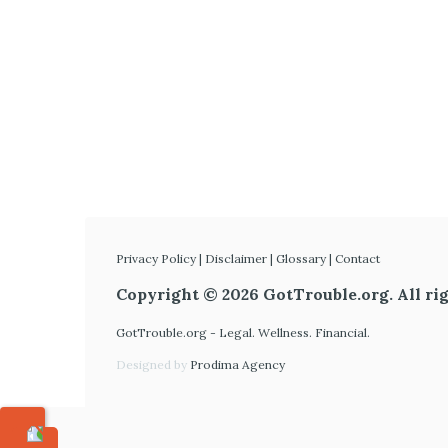
Privacy Policy
|
Disclaimer
|
Glossary
|
Contact
Copyright © 2026 GotTrouble.org. All rig
GotTrouble.org - Legal. Wellness. Financial.
Designed by
Prodima Agency