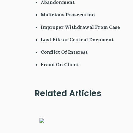
Abandonment
Malicious Prosecution
Improper Withdrawal From Case
Lost File or Critical Document
Conflict Of Interest
Fraud On Client
Related Articles