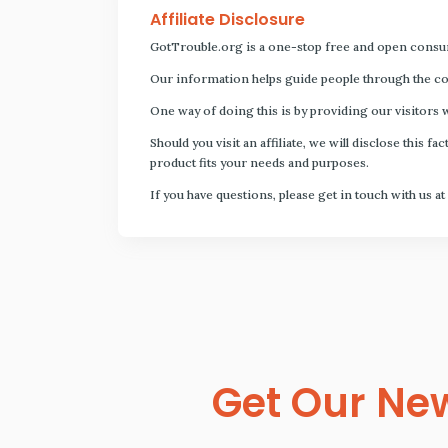
Affiliate Disclosure
GotTrouble.org is a one-stop free and open consu
Our information helps guide people through the com
One way of doing this is by providing our visitors 
Should you visit an affiliate, we will disclose thi
product fits your needs and purposes.
If you have questions, please get in touch with us at
Get Our New