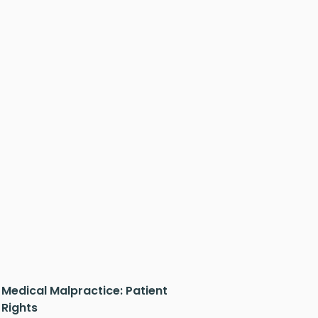
Medical Malpractice: Patient
Rights