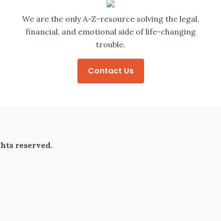
We are the only A-Z-resource solving the legal,
financial, and emotional side of life-changing
trouble.
Contact Us
hts reserved.