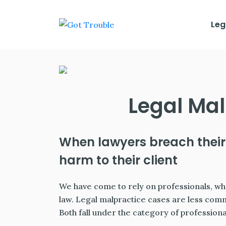
Leg
Legal Mal
When lawyers breach their
harm to their client
We have come to rely on professionals, whet
law. Legal malpractice cases are less com
Both fall under the category of profession