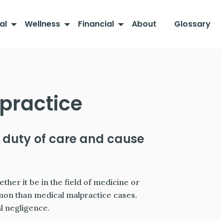
al
Wellness
Financial
About
Glossary
practice
 duty of care and cause
her it be in the field of medicine or
mon than medical malpractice cases.
al negligence.