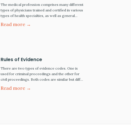
The medical profession comprises many different
types of physicians trained and certified in various
types of health specialties, as well as general
practice physicians and clinical support
Read more →
professionals, such as nurses, diagnostic
technicians, and pathologists, to name just a few.
There are also institutional medical and
healthcare providers, including general and
specialty hospitals, urgent care…
Rules of Evidence
There are two types of evidence codes. One is
used for criminal proceedings and the other for
civil proceedings. Both codes are similar but differ
in the standard of proof each requires to prevail.
Read more →