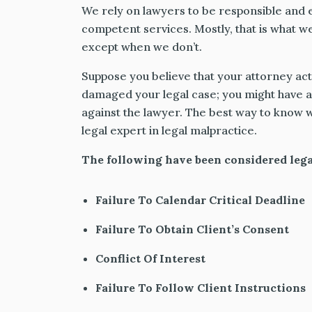
We rely on lawyers to be responsible and e
competent services. Mostly, that is what w
except when we don’t.
Suppose you believe that your attorney act
damaged your legal case; you might have a 
against the lawyer. The best way to know wi
legal expert in legal malpractice.
The following have been considered lega
Failure To Calendar Critical Deadline
Failure To Obtain Client’s Consent
Conflict Of Interest
Failure To Follow Client Instructions