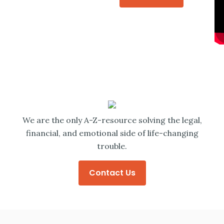
We are the only A-Z-resource solving the legal,
financial, and emotional side of life-changing
trouble.
Contact Us