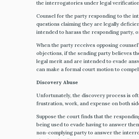
the interrogatories under legal verification,
Counsel for the party responding to the int
questions claiming they are legally deficie
intended to harass the responding party, or
When the party receives opposing counsel’s
objections, if the sending party believes t
legal merit and are intended to evade ans
can make a formal court motion to compel 
Discovery Abuse
Unfortunately, the discovery process is o
frustration, work, and expense on both sid
Suppose the court finds that the respondin
being used to evade having to answer them.
non-complying party to answer the interr