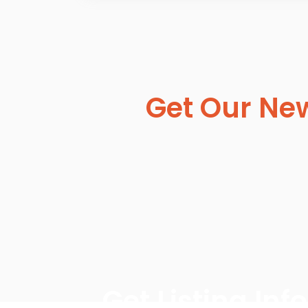
Get Our New
Get Listing In