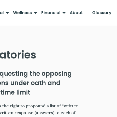
al
Wellness
Financial
About
Glossary
atories
equesting the opposing
ions under oath and
time limit
 the right to propound a list of “written
 written response (answers) to each of