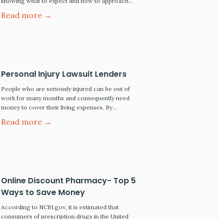
knowing what to expect and how to approach
each phase of the discovery process can make a
Read more →
major difference in the ultimate outcome of your
case. While all states have rules and guidelines
governing how discovery must be conducted
between…
Personal Injury Lawsuit Lenders
People who are seriously injured can be out of
work for many months and consequently need
money to cover their living expenses. By
borrowing against the future proceeds of their
Read more →
personal injury recovery, the borrower can obtain
immediate access to needed cash. This is
particularly attractive to people who would not
otherwise qualify for a…
Online Discount Pharmacy- Top 5
Ways to Save Money
According to NCBI.gov, it is estimated that
consumers of prescription drugs in the United