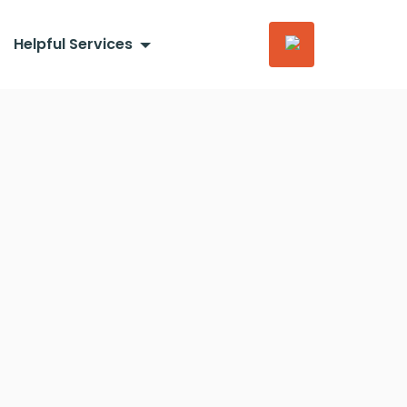
Helpful Services