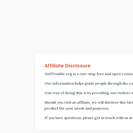
Affiliate Disclosure
GotTrouble.org is a one-stop free and open consu
Our information helps guide people through the com
One way of doing this is by providing our visitors 
Should you visit an affiliate, we will disclose thi
product fits your needs and purposes.
If you have questions, please get in touch with us at