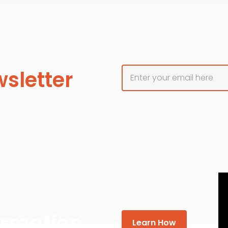
sletter
formation
Learn How