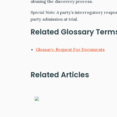
abusing the discovery process.
Special Note:
A party’s interrogatory respo
party admission at trial.
Related Glossary Term
Glossary: Request For Documents
Related Articles