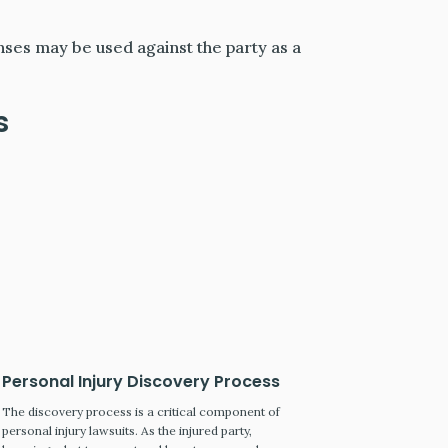
nses may be used against the party as a
s
Personal Injury Discovery Process
The discovery process is a critical component of
personal injury lawsuits. As the injured party,