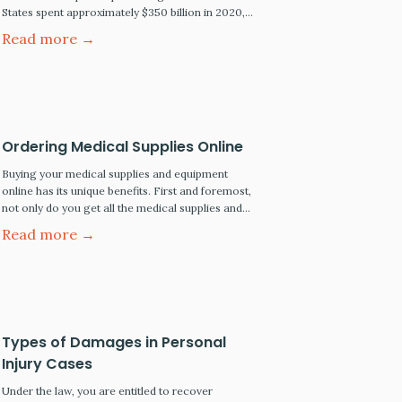
States spent approximately $350 billion in 2020,
and pharmaceutical price increases range from
Read more →
3% to 6% annually. Five Best Ways to Save on
Prescription Drugs Blink Health: Online discount
pharmacy services like Blink Health are fully
accredited online service-based pharmacies. This
means it meets the standards…
Ordering Medical Supplies Online
Buying your medical supplies and equipment
online has its unique benefits. First and foremost,
not only do you get all the medical supplies and
hospital equipment delivered right to your home.
Read more →
It is common for online suppliers to offer
wholesale prices and even free delivery. Benefits
of Buying Medical Products Online More products
to choose…
Types of Damages in Personal
Injury Cases
Under the law, you are entitled to recover