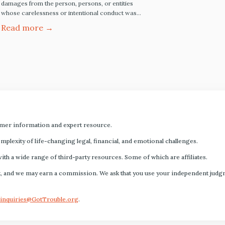
damages from the person, persons, or entities
whose carelessness or intentional conduct was
the legal cause of your injury. For most personal
Read more →
injury claims and lawsuits, the injured party has the
legal right to be made whole by seeking monetary
compensation from the responsible party. The
Article…
mer information and expert resource.
plexity of life-changing legal, financial, and emotional challenges.
with a wide range of third-party resources. Some of which are affiliates.
s fact, and we may earn a commission. We ask that you use your independent ju
inquiries@GotTrouble.org
.