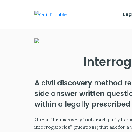
Leg
Interrog
A civil discovery method r
side answer written quest
within a legally prescribed 
One of the discovery tools each party has is
interrogatories” (questions) that ask for a