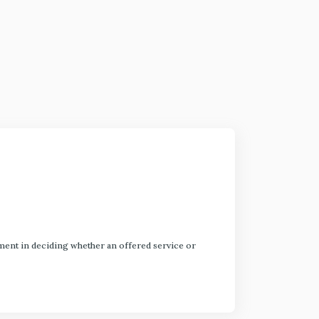
dgment in deciding whether an offered service or