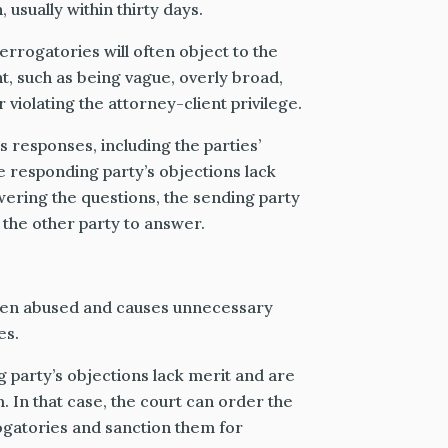
 usually within thirty days.
errogatories will often object to the
nt, such as being vague, overly broad,
 violating the attorney-client privilege.
 responses, including the parties’
he responding party’s objections lack
wering the questions, the sending party
the other party to answer.
ften abused and causes unnecessary
es.
g party’s objections lack merit and are
 In that case, the court can order the
ogatories and sanction them for