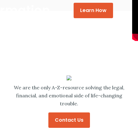
formation
Learn How
We are the only A-Z-resource solving the legal,
financial, and emotional side of life-changing
trouble.
Contact Us