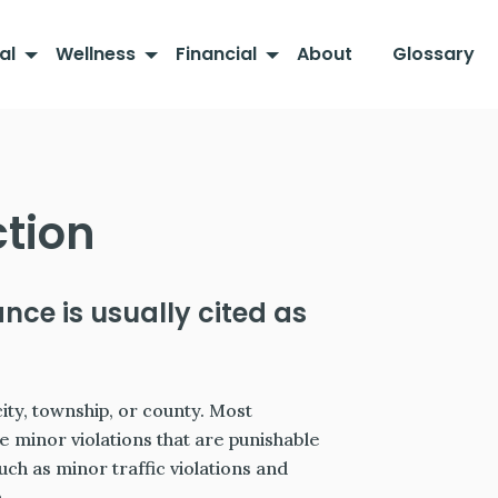
al
Wellness
Financial
About
Glossary
ction
ance is usually cited as
city, township, or county. Most
e minor violations that are punishable
such as minor traffic violations and
.