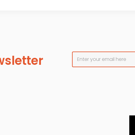
sletter