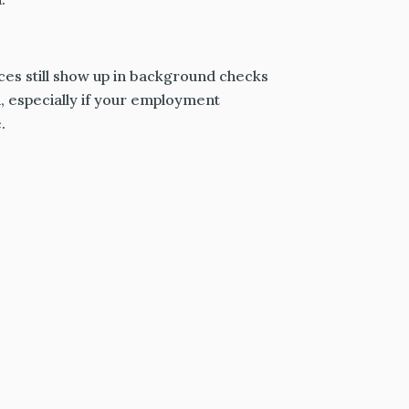
nces still show up in background checks
 especially if your employment
.