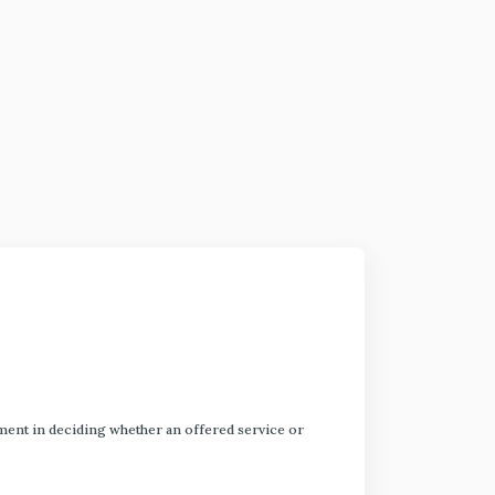
dgment in deciding whether an offered service or