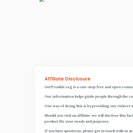
Affiliate Disclosure
GotTrouble.org is a one-stop free and open consu
Our information helps guide people through the com
One way of doing this is by providing our visitors 
Should you visit an affiliate, we will disclose thi
product fits your needs and purposes.
If you have questions, please get in touch with us at