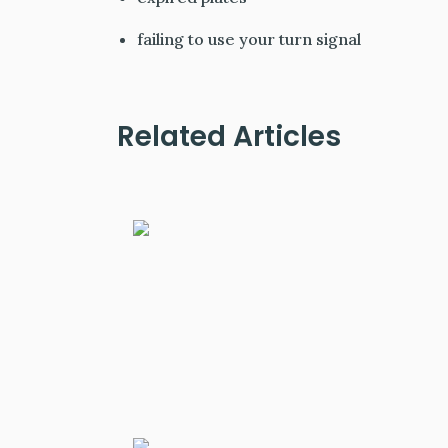
failing to use your turn signal
Related Articles