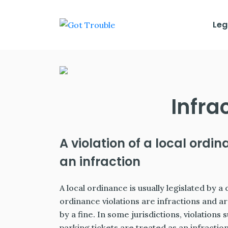
Leg
Infra
A violation of a local ordin
an infraction
A local ordinance is usually legislated by a 
ordinance violations are infractions and ar
by a fine. In some jurisdictions, violations 
parking tickets are treated as an infraction