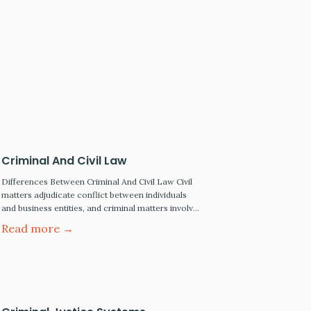
Criminal And Civil Law
Differences Between Criminal And Civil Law Civil
matters adjudicate conflict between individuals
and business entities, and criminal matters involve
alleged wrongs committed by individuals against
Read more →
the public. This article will look at some of the
differences between criminal and civil law:
Criminal Law In criminal cases, the prosecutor's
role is to represent the state or…