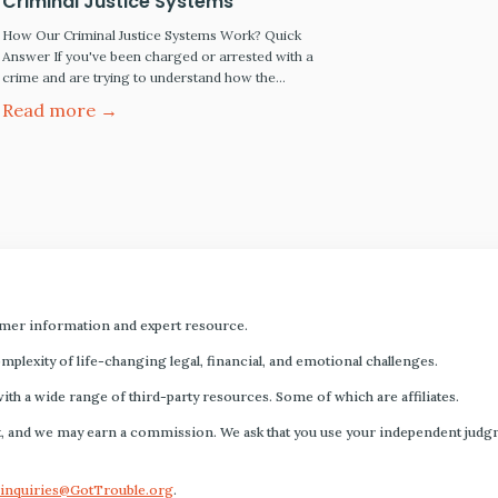
Criminal Justice Systems
How Our Criminal Justice Systems Work? Quick
Answer If you've been charged or arrested with a
crime and are trying to understand how the
criminal justice system works, this guide explains
Read more →
the key differences between federal and state
systems, how criminal cases move from arrest to
trial and sentencing, and the rights of people
accused…
mer information and expert resource.
plexity of life-changing legal, financial, and emotional challenges.
with a wide range of third-party resources. Some of which are affiliates.
s fact, and we may earn a commission. We ask that you use your independent ju
inquiries@GotTrouble.org
.