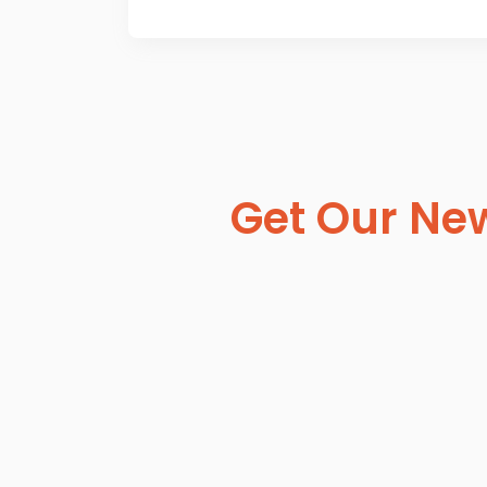
Get Our New