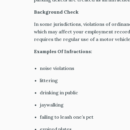
Background Check
In some jurisdictions, violations of ordina
which may affect your employment record,
requires the regular use of a motor vehicle
Examples Of Infractions:
noise violations
littering
drinking in public
jaywalking
failing to leash one’s pet
expired plates