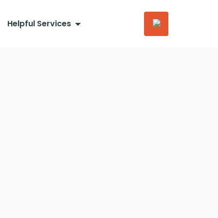
Helpful Services