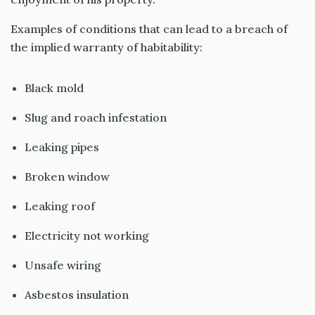
Examples of conditions that can lead to a breach of
the implied warranty of habitability:
Black mold
Slug and roach infestation
Leaking pipes
Broken window
Leaking roof
Electricity not working
Unsafe wiring
Asbestos insulation