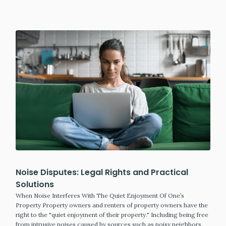
Noise Disputes: Legal Rights and Practical
Solutions
When Noise Interferes With The Quiet Enjoyment Of One’s
Property Property owners and renters of property owners have the
right to the "quiet enjoyment of their property." Including being free
from intrusive noises caused by sources such as noisy neighbors,