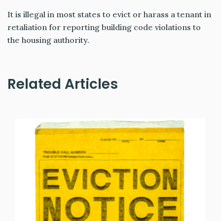
It is illegal in most states to evict or harass a tenant in
retaliation for reporting building code violations to
the housing authority.
Related Articles