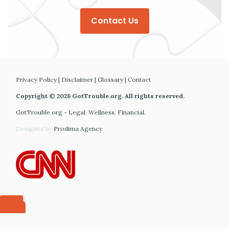
Contact Us
Privacy Policy
|
Disclaimer
|
Glossary
|
Contact
Copyright © 2026 GotTrouble.org. All rights reserved.
GotTrouble.org - Legal. Wellness. Financial.
Designed by
Prodima Agency