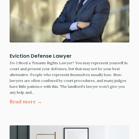
Eviction Defense Lawyer
Do I Need a Tenants Rights Lawyer? You may represent yourself in
court and present your defenses, but that may not be your best
alternative. People who represent themselves usually lose. Non-
lawyers are often confused by court procedures, and many judges
have little patience with this. The landlord's lawyer won't give you
any help and…
Read more →