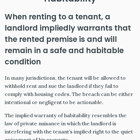
When renting to a tenant, a
landlord impliedly warrants that
the rented premise is and will
remain in a safe and habitable
condition
In many jurisdictions, the tenant will be allowed to
withhold rent and sue the landlord if they fail to
comply with housing codes. The breach can be either
intentional or negligent to be actionable.
The implied warranty of habitability resembles the
law of private nuisance in which the landlord is
interfering with the tenant’s implied right to the quiet
enjoyment of his property.