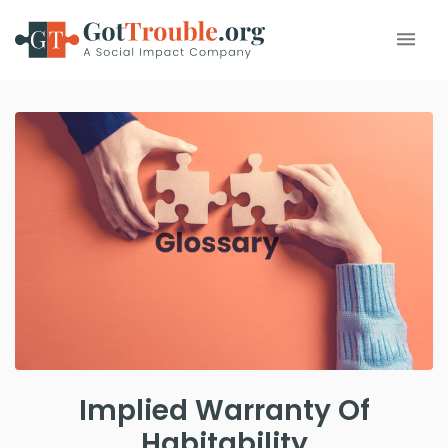
Implied Warranty Of
Habitability