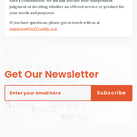
earn a commission. We ask that you use your independent
judgment in deciding whether an offered service or product fits
your needs and purposes.
If you have questions, please get in touch with us at
inquiries@GotTrouble.org
.
Get Our Newsletter