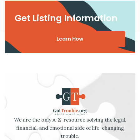
Get Listing Information
Learn How
We are the only A-Z-resource solving the legal,
financial, and emotional side of life-changing
trouble.