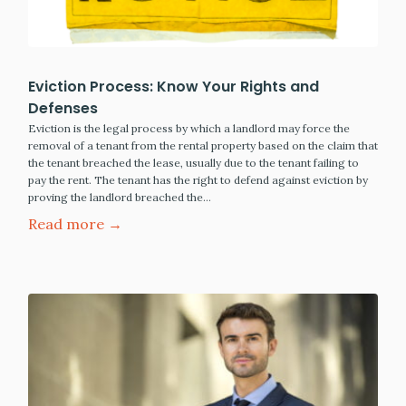
Eviction Process: Know Your Rights and
Defenses
Eviction is the legal process by which a landlord may force the
removal of a tenant from the rental property based on the claim that
the tenant breached the lease, usually due to the tenant failing to
pay the rent. The tenant has the right to defend against eviction by
proving the landlord breached the…
Read more →