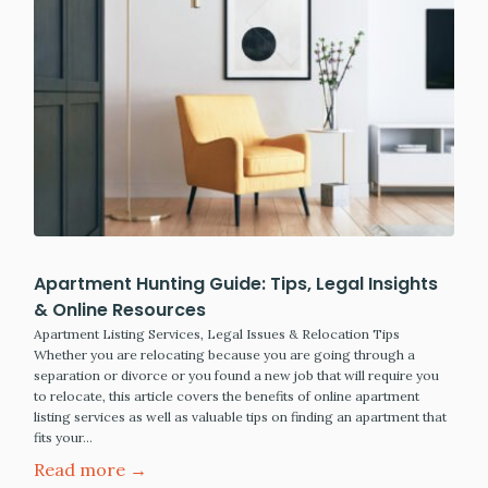
Apartment Hunting Guide: Tips, Legal Insights
& Online Resources
Apartment Listing Services, Legal Issues & Relocation Tips
Whether you are relocating because you are going through a
separation or divorce or you found a new job that will require you
to relocate, this article covers the benefits of online apartment
listing services as well as valuable tips on finding an apartment that
fits your…
Read more →