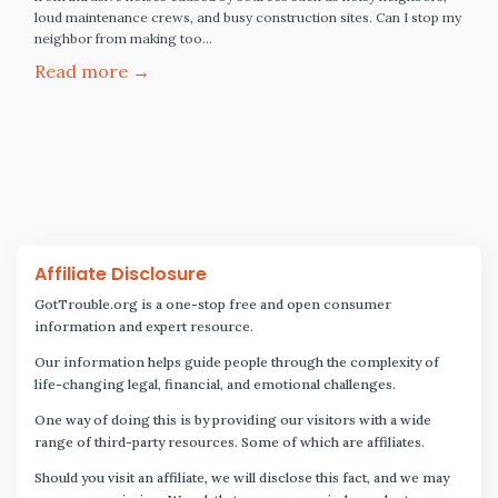
loud maintenance crews, and busy construction sites. Can I stop my
neighbor from making too…
Read more →
Affiliate Disclosure
GotTrouble.org is a one-stop free and open consumer
information and expert resource.
Our information helps guide people through the complexity of
life-changing legal, financial, and emotional challenges.
One way of doing this is by providing our visitors with a wide
range of third-party resources. Some of which are affiliates.
Should you visit an affiliate, we will disclose this fact, and we may