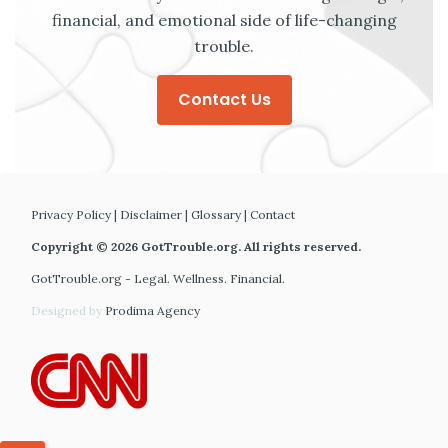
financial, and emotional side of life-changing
trouble.
Contact Us
Privacy Policy
|
Disclaimer
|
Glossary
|
Contact
Copyright © 2026 GotTrouble.org. All rights reserved.
GotTrouble.org - Legal. Wellness. Financial.
Designed by
Prodima Agency