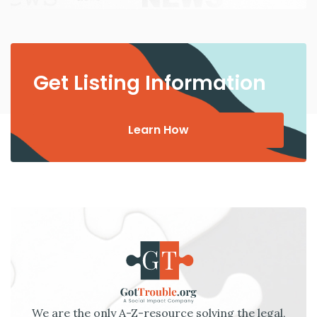
Get Listing Information
Learn How
We are the only A-Z-resource solving the legal,