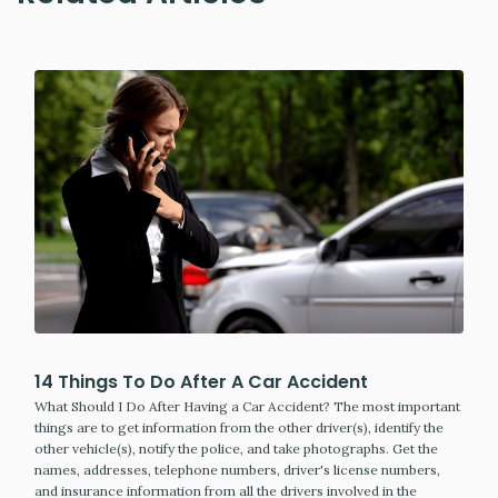
14 Things To Do After A Car Accident
What Should I Do After Having a Car Accident? The most important
things are to get information from the other driver(s), identify the
other vehicle(s), notify the police, and take photographs. Get the
names, addresses, telephone numbers, driver's license numbers,
and insurance information from all the drivers involved in the