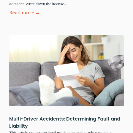
accident. Write down the license…
Read more →
Multi-Driver Accidents: Determining Fault and
Liability
This article covers the legal mechanics at play when multiple