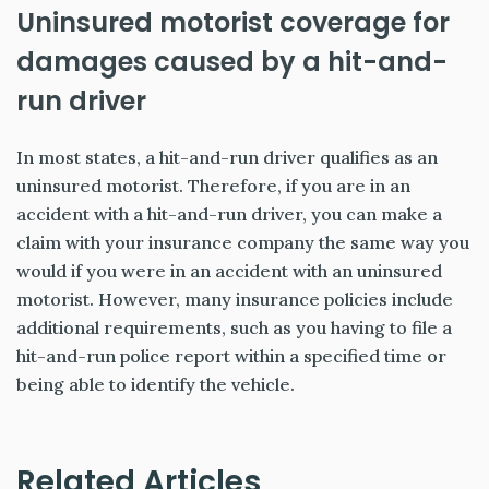
Uninsured motorist coverage for
damages caused by a hit-and-
run driver
In most states, a hit-and-run driver qualifies as an
uninsured motorist. Therefore, if you are in an
accident with a hit-and-run driver, you can make a
claim with your insurance company the same way you
would if you were in an accident with an uninsured
motorist. However, many insurance policies include
additional requirements, such as you having to file a
hit-and-run police report within a specified time or
being able to identify the vehicle.
Related Articles