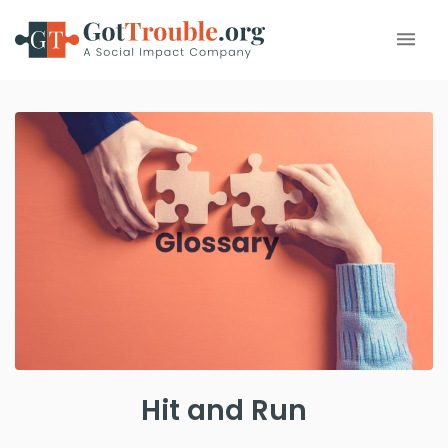
Hit and Run