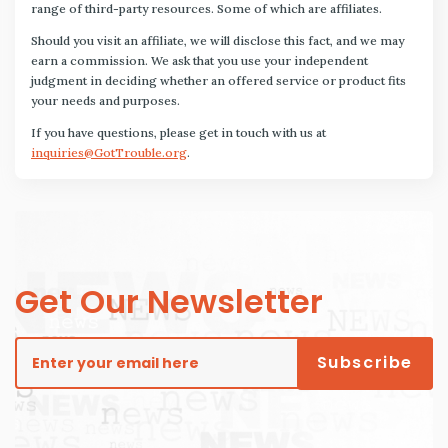
range of third-party resources. Some of which are affiliates.
Should you visit an affiliate, we will disclose this fact, and we may
earn a commission. We ask that you use your independent
judgment in deciding whether an offered service or product fits
your needs and purposes.
If you have questions, please get in touch with us at
inquiries@GotTrouble.org
.
Get Our Newsletter