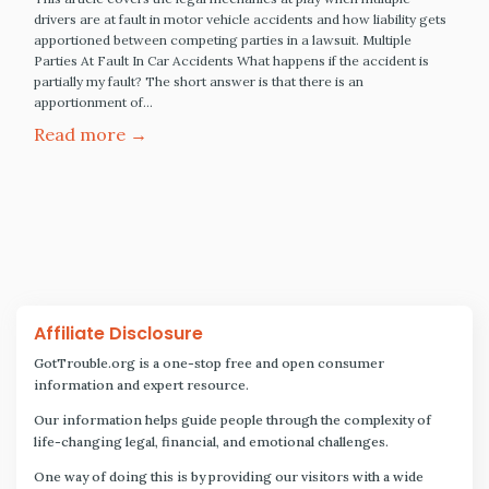
drivers are at fault in motor vehicle accidents and how liability gets
apportioned between competing parties in a lawsuit. Multiple
Parties At Fault In Car Accidents What happens if the accident is
partially my fault? The short answer is that there is an
apportionment of…
Read more →
Affiliate Disclosure
GotTrouble.org is a one-stop free and open consumer
information and expert resource.
Our information helps guide people through the complexity of
life-changing legal, financial, and emotional challenges.
One way of doing this is by providing our visitors with a wide