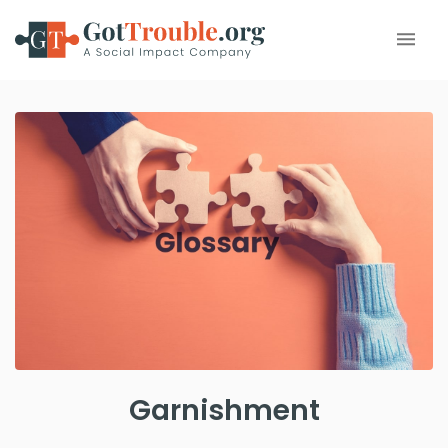
Garnishment