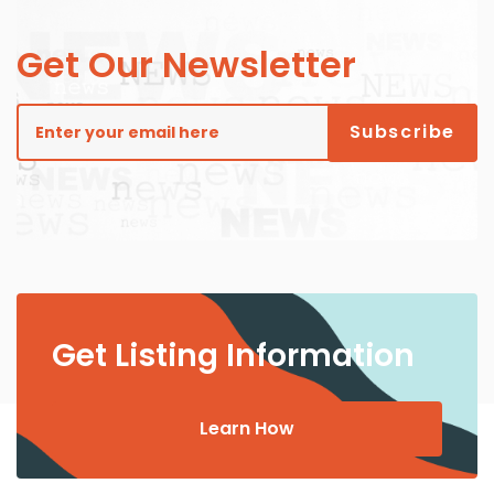
Get Our Newsletter
Get Listing Information
Learn How