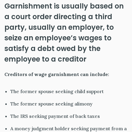
Garnishment is usually based on
a court order directing a third
party, usually an employer, to
seize an employee’s wages to
satisfy a debt owed by the
employee to a
creditor
Creditors of wage garnishment can include:
The former spouse seeking child support
The former spouse seeking alimony
The IRS seeking payment of back taxes
A money judgment holder seeking payment from a