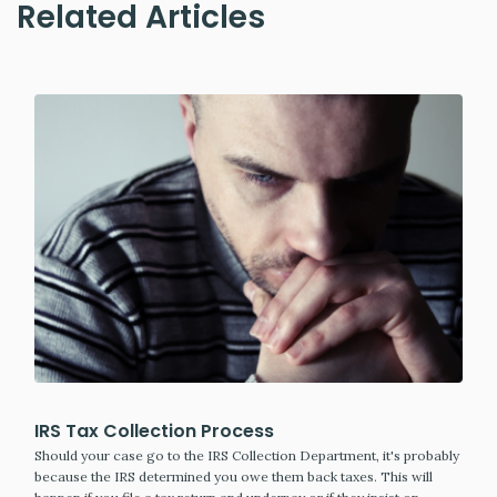
Related Articles
IRS Tax Collection Process
Should your case go to the IRS Collection Department, it's probably
because the IRS determined you owe them back taxes. This will