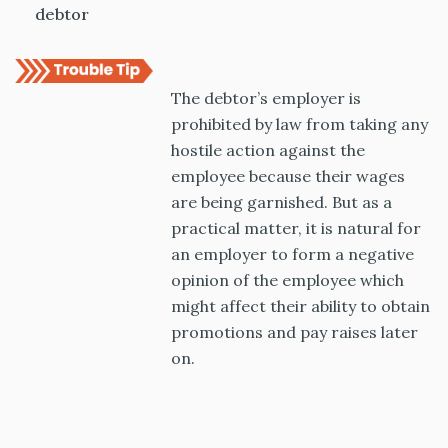
debtor
The debtor’s employer is
prohibited by law from taking any
hostile action against the
employee because their wages
are being garnished. But as a
practical matter, it is natural for
an employer to form a negative
opinion of the employee which
might affect their ability to obtain
promotions and pay raises later
on.