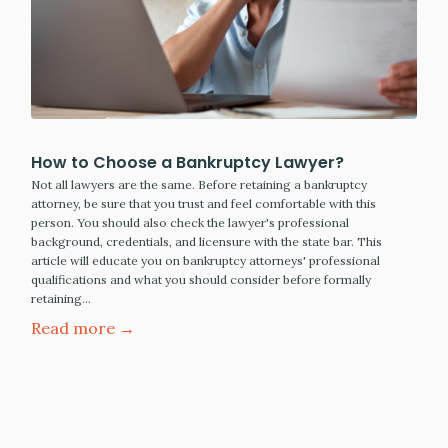
How to Choose a Bankruptcy Lawyer?
Not all lawyers are the same. Before retaining a bankruptcy
attorney, be sure that you trust and feel comfortable with this
person. You should also check the lawyer's professional
background, credentials, and licensure with the state bar. This
article will educate you on bankruptcy attorneys' professional
qualifications and what you should consider before formally
retaining…
Read more →