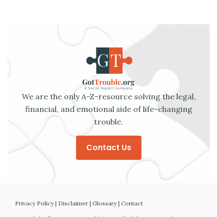
We are the only A-Z-resource solving the legal,
financial, and emotional side of life-changing
trouble.
Contact Us
Privacy Policy
|
Disclaimer
|
Glossary
|
Contact