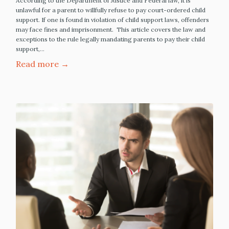
According to the Department of Justice and Federal law, it is
unlawful for a parent to willfully refuse to pay court-ordered child
support. If one is found in violation of child support laws, offenders
may face fines and imprisonment. This article covers the law and
exceptions to the rule legally mandating parents to pay their child
support,…
Read more →