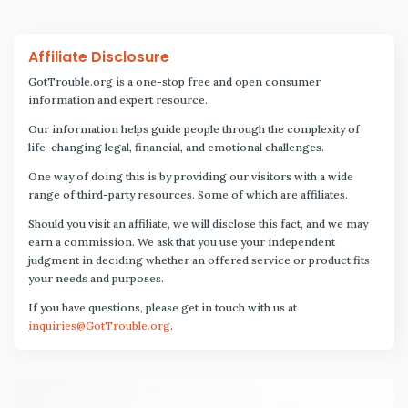
Affiliate Disclosure
GotTrouble.org is a one-stop free and open consumer
information and expert resource.
Our information helps guide people through the complexity of
life-changing legal, financial, and emotional challenges.
One way of doing this is by providing our visitors with a wide
range of third-party resources. Some of which are affiliates.
Should you visit an affiliate, we will disclose this fact, and we may
earn a commission. We ask that you use your independent
judgment in deciding whether an offered service or product fits
your needs and purposes.
If you have questions, please get in touch with us at
inquiries@GotTrouble.org
.