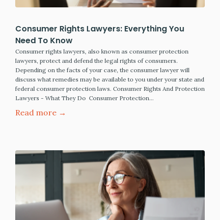
Consumer Rights Lawyers: Everything You
Need To Know
Consumer rights lawyers, also known as consumer protection
lawyers, protect and defend the legal rights of consumers.
Depending on the facts of your case, the consumer lawyer will
discuss what remedies may be available to you under your state and
federal consumer protection laws. Consumer Rights And Protection
Lawyers - What They Do Consumer Protection…
Read more →