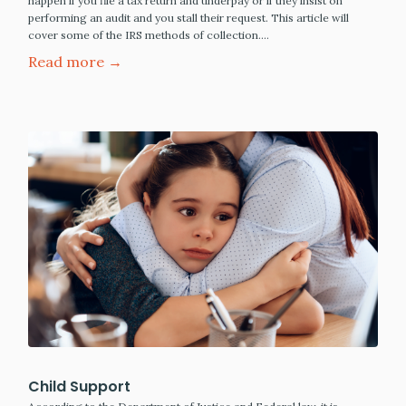
happen if you file a tax return and underpay or if they insist on
performing an audit and you stall their request. This article will
cover some of the IRS methods of collection.…
Read more →
Child Support