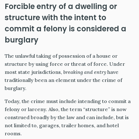
Forcible entry of a dwelling or
structure with the intent to
commit a felony is considered a
burglary
The unlawful taking of possession of a house or
structure by using force or threat of force. Under
most state jurisdictions,
breaking and entry
have
traditionally been an element under the crime of
burglary.
Today, the crime must include intending to commit a
felony or larceny. Also, the term “structure” is now
construed broadly by the law and can include, but is
not limited to, garages, trailer homes, and hotel
rooms.