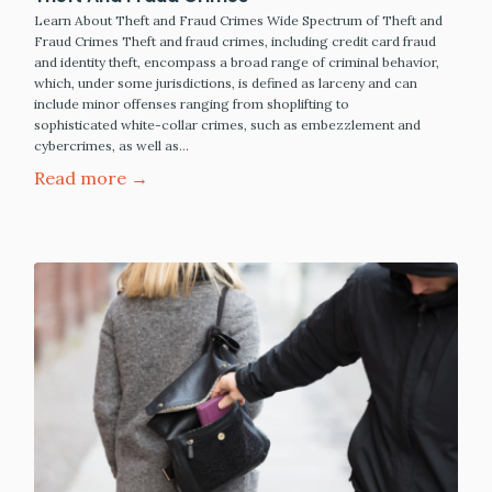
Learn About Theft and Fraud Crimes Wide Spectrum of Theft and
Fraud Crimes Theft and fraud crimes, including credit card fraud
and identity theft, encompass a broad range of criminal behavior,
which, under some jurisdictions, is defined as larceny and can
include minor offenses ranging from shoplifting to
sophisticated white-collar crimes, such as embezzlement and
cybercrimes, as well as…
Read more →