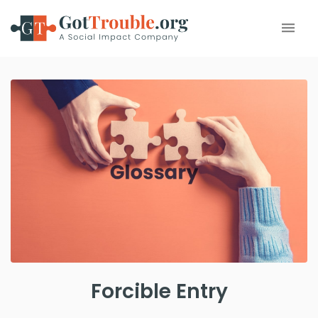
Forcible Entry