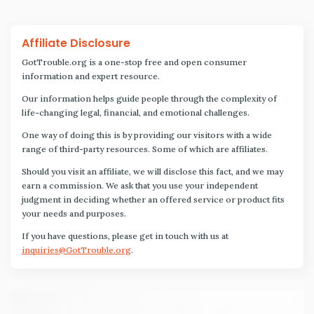
Affiliate Disclosure
GotTrouble.org is a one-stop free and open consumer
information and expert resource.
Our information helps guide people through the complexity of
life-changing legal, financial, and emotional challenges.
One way of doing this is by providing our visitors with a wide
range of third-party resources. Some of which are affiliates.
Should you visit an affiliate, we will disclose this fact, and we may
earn a commission. We ask that you use your independent
judgment in deciding whether an offered service or product fits
your needs and purposes.
If you have questions, please get in touch with us at
inquiries@GotTrouble.org
.