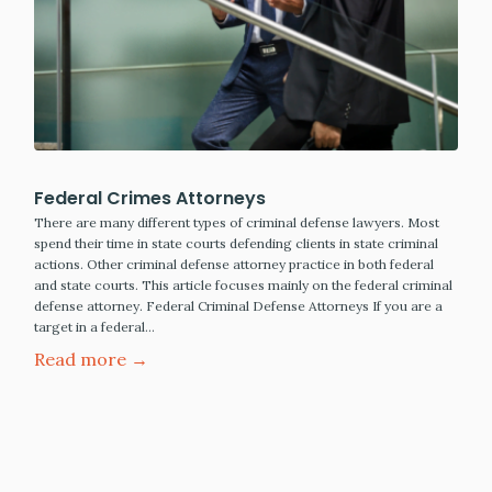
Federal Crimes Attorneys
There are many different types of criminal defense lawyers. Most
spend their time in state courts defending clients in state criminal
actions. Other criminal defense attorney practice in both federal
and state courts. This article focuses mainly on the federal criminal
defense attorney. Federal Criminal Defense Attorneys If you are a
target in a federal…
Read more →