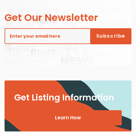
Get Our Newsletter
Get Listing Information
Learn How