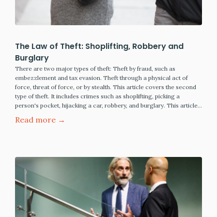
The Law of Theft: Shoplifting, Robbery and
Burglary
There are two major types of theft: Theft by fraud, such as
embezzlement and tax evasion. Theft through a physical act of
force, threat of force, or by stealth. This article covers the second
type of theft. It includes crimes such as shoplifting, picking a
person's pocket, hijacking a car, robbery, and burglary. This article…
Read more →