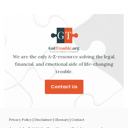
We are the only A-Z-resource solving the legal,
financial, and emotional side of life-changing
trouble.
Contact Us
Privacy Policy
|
Disclaimer
|
Glossary
|
Contact