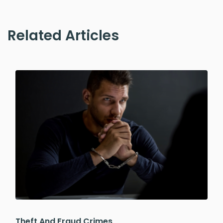
Related Articles
Theft And Fraud Crimes