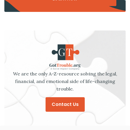
We are the only A-Z-resource solving the legal,
financial, and emotional side of life-changing
trouble.
Contact Us