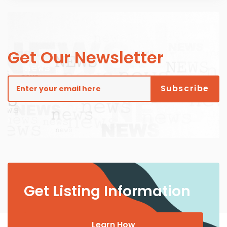
Get Our Newsletter
Get Listing Information
Learn How