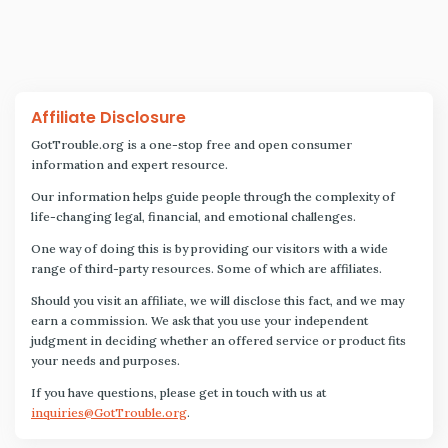
Affiliate Disclosure
GotTrouble.org is a one-stop free and open consumer
information and expert resource.
Our information helps guide people through the complexity of
life-changing legal, financial, and emotional challenges.
One way of doing this is by providing our visitors with a wide
range of third-party resources. Some of which are affiliates.
Should you visit an affiliate, we will disclose this fact, and we may
earn a commission. We ask that you use your independent
judgment in deciding whether an offered service or product fits
your needs and purposes.
If you have questions, please get in touch with us at
inquiries@GotTrouble.org
.