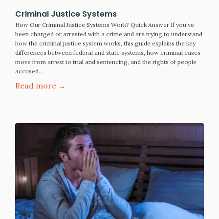
Criminal Justice Systems
How Our Criminal Justice Systems Work? Quick Answer If you've
been charged or arrested with a crime and are trying to understand
how the criminal justice system works, this guide explains the key
differences between federal and state systems, how criminal cases
move from arrest to trial and sentencing, and the rights of people
accused…
Read more →