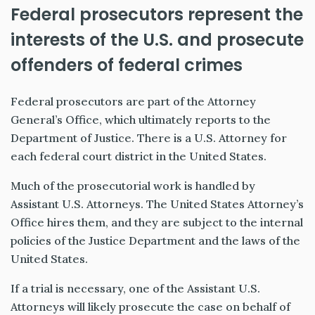
Federal prosecutors represent the
interests of the U.S. and prosecute
offenders of federal crimes
Federal prosecutors are part of the Attorney
General’s Office, which ultimately reports to the
Department of Justice.
There is a U.S. Attorney for
each federal court district in the United States.
Much of the prosecutorial work is handled by
Assistant U.S. Attorneys. The United States Attorney’s
Office hires them, and they are subject to the internal
policies of the Justice Department and the laws of the
United States.
If a trial is necessary, one of the Assistant U.S.
Attorneys will likely prosecute the case on behalf of