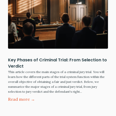
Key Phases of Criminal Trial: From Selection to
Verdict
This article covers the main stages of a criminal jury trial. You will
learn how the different parts of the trial system function within the
overall objective of obtaining a fair and just verdict. Below, we
summarize the major stages of a criminal jury trial, from jury
selection to jury verdict and the defendant's right…
Read more →