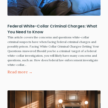
Federal White-Collar Criminal Charges: What
You Need to Know
This article covers the concerns and questions white-collar
criminal suspects have when facing federal criminal charges and
possibly prison. Facing White Collar Criminal Charges Getting Your
Questions Answered Should you be a criminal target of a federal
white-collar investigation, you will likely have many concerns and
questions, such as: How does federal law enforcement investigate
white-collar…
Read more →