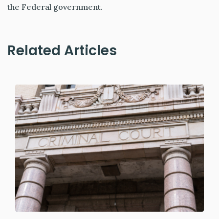
the Federal government.
Related Articles