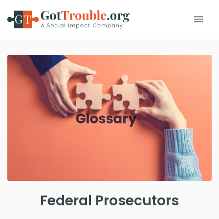
Federal Prosecutors