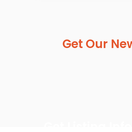
Get Our New
Get Listing In