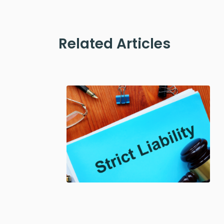
Related Articles