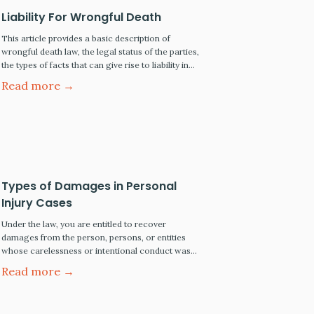
Liability For Wrongful Death
This article provides a basic description of
wrongful death law, the legal status of the parties,
the types of facts that can give rise to liability in
wrongful death cases, the types of damages that
Read more →
are recoverable in such cases, and how survival
rights are determined. Proving Wrongful Death
Cases The Parties In civil cases,…
Types of Damages in Personal
Injury Cases
Under the law, you are entitled to recover
damages from the person, persons, or entities
whose carelessness or intentional conduct was
the legal cause of your injury. For most personal
Read more →
injury claims and lawsuits, the injured party has the
legal right to be made whole by seeking monetary
compensation from the responsible party. The