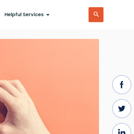
Helpful Services