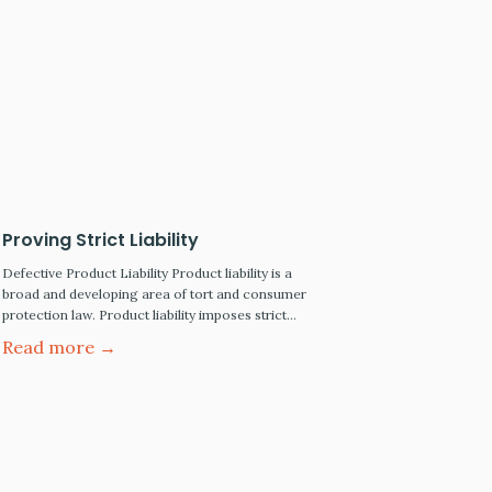
Proving Strict Liability
Defective Product Liability Product liability is a
broad and developing area of tort and consumer
protection law. Product liability imposes strict
liability for the death or injury caused by a
Read more →
defective product that was either designed,
manufactured, distributed, or sold through the
chain of commerce. The Scope Of Product
Liability Law Is Wide Every organization…