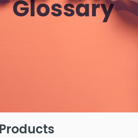
 Products