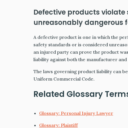
Defective products violate
unreasonably dangerous fo
A defective product is one in which the 
safety standards or is considered unreason
an injured party can prove the product wa
liability against both the manufacturer and 
The laws governing product liability can be 
Uniform Commercial Code.
Related Glossary Term
Glossary: Personal Injury Lawyer
Glossary: Plaintiff