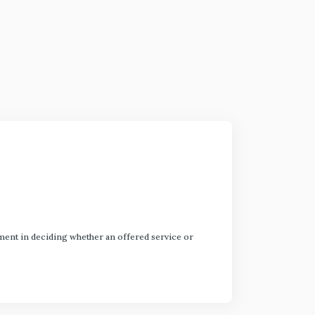
dgment in deciding whether an offered service or