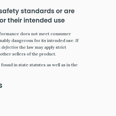
 safety standards or are
r their intended use
performance does not meet consumer
ably dangerous for its intended use. If
s
defective
the law may apply strict
other sellers of the product.
found in state statutes as well as in the
s