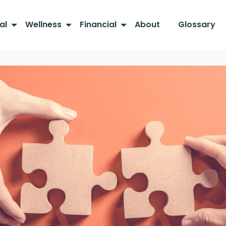
al
Wellness
Financial
About
Glossary