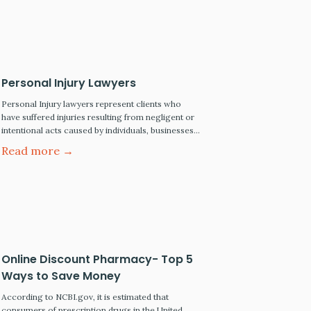
Article…
Personal Injury Lawyers
Personal Injury lawyers represent clients who
have suffered injuries resulting from negligent or
intentional acts caused by individuals, businesses,
and public entities. When a lawsuit is filed and
Read more →
litigation commences, the injured client will be
referred to as the plaintiff, and those who caused
the injuries will be called the defendant(s). The
personal injury lawyer's…
Online Discount Pharmacy- Top 5
Ways to Save Money
According to NCBI.gov, it is estimated that
consumers of prescription drugs in the United