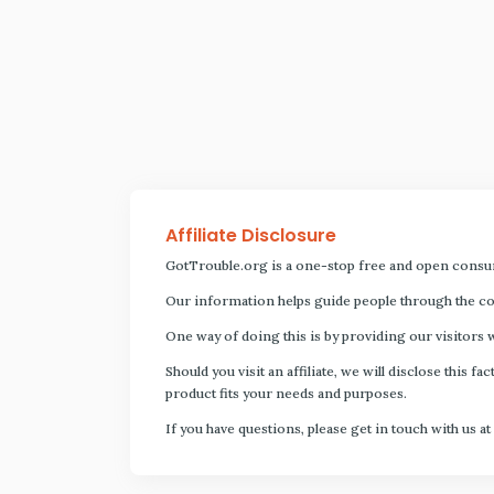
Affiliate Disclosure
GotTrouble.org is a one-stop free and open consu
Our information helps guide people through the com
One way of doing this is by providing our visitors 
Should you visit an affiliate, we will disclose thi
product fits your needs and purposes.
If you have questions, please get in touch with us at