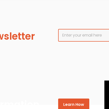
sletter
formation
Learn How