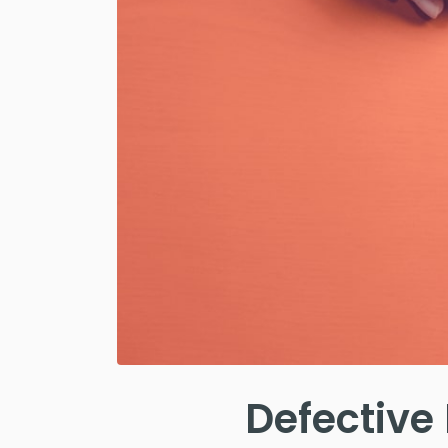
Defective