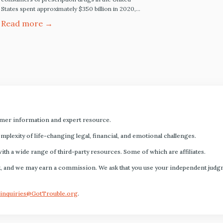
States spent approximately $350 billion in 2020,
and pharmaceutical price increases range from
Read more →
3% to 6% annually. Five Best Ways to Save on
Prescription Drugs Blink Health: Online discount
pharmacy services like Blink Health are fully
accredited online service-based pharmacies. This
means it meets the standards…
mer information and expert resource.
plexity of life-changing legal, financial, and emotional challenges.
with a wide range of third-party resources. Some of which are affiliates.
s fact, and we may earn a commission. We ask that you use your independent ju
inquiries@GotTrouble.org
.