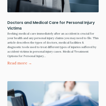
Doctors and Medical Care for Personal Injury
Victims
Seeking medical care immediately after an accident is crucial for
your health and any personal injury claims you may need to file. This
article describes the types of doctors, medical facilities &
diagnostic tools used to treat different types of injuries suffered by
accident victims in personal injury cases. Medical Treatment
Options for Personal Injury…
Read more →