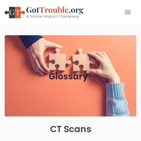
CT Scans