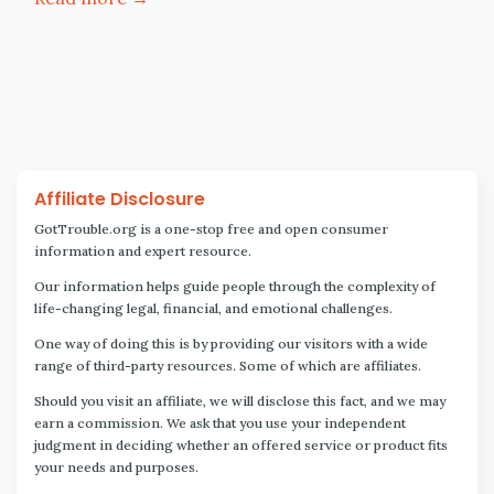
Affiliate Disclosure
GotTrouble.org is a one-stop free and open consumer
information and expert resource.
Our information helps guide people through the complexity of
life-changing legal, financial, and emotional challenges.
One way of doing this is by providing our visitors with a wide
range of third-party resources. Some of which are affiliates.
Should you visit an affiliate, we will disclose this fact, and we may
earn a commission. We ask that you use your independent
judgment in deciding whether an offered service or product fits
your needs and purposes.