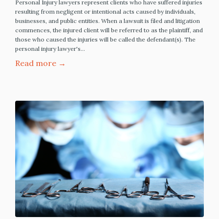
Personal Injury lawyers represent clients who have suffered injuries
resulting from negligent or intentional acts caused by individuals,
businesses, and public entities. When a lawsuit is filed and litigation
commences, the injured client will be referred to as the plaintiff, and
those who caused the injuries will be called the defendant(s). The
personal injury lawyer's…
Read more →