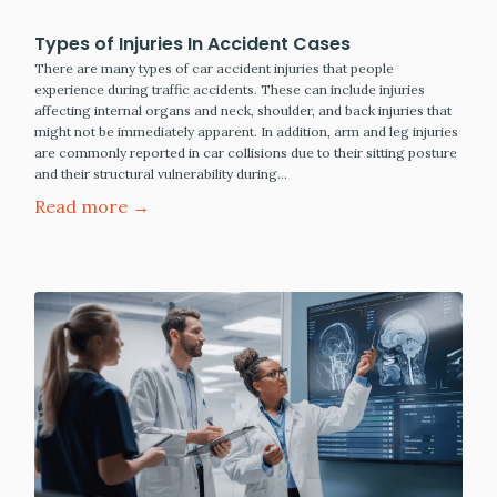
Types of Injuries In Accident Cases
There are many types of car accident injuries that people
experience during traffic accidents. These can include injuries
affecting internal organs and neck, shoulder, and back injuries that
might not be immediately apparent. In addition, arm and leg injuries
are commonly reported in car collisions due to their sitting posture
and their structural vulnerability during…
Read more →