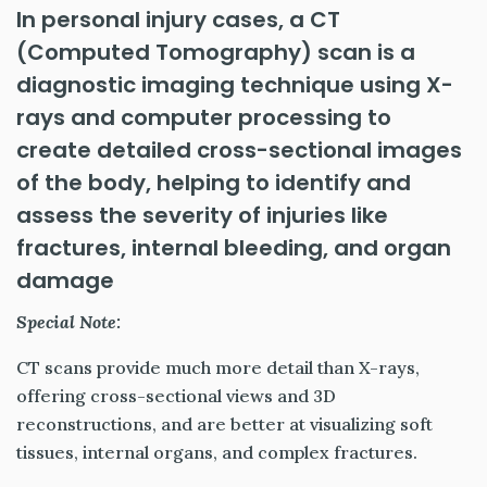
In personal injury cases, a CT
(Computed Tomography) scan is a
diagnostic imaging technique using X-
rays and computer processing to
create detailed cross-sectional images
of the body, helping to identify and
assess the severity of injuries like
fractures, internal bleeding, and organ
damage
Special Note:
CT scans provide much more detail than X-rays,
offering cross-sectional views and 3D
reconstructions, and are better at visualizing soft
tissues, internal organs, and complex fractures.