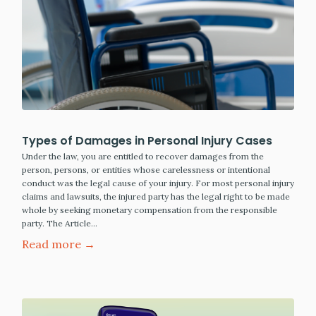
Types of Damages in Personal Injury Cases
Under the law, you are entitled to recover damages from the
person, persons, or entities whose carelessness or intentional
conduct was the legal cause of your injury. For most personal injury
claims and lawsuits, the injured party has the legal right to be made
whole by seeking monetary compensation from the responsible
party. The Article…
Read more →