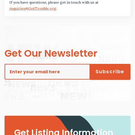
If you have questions, please get in touch with us at
inquiries@GotTrouble.org
.
Get Our Newsletter
Get Listing Information