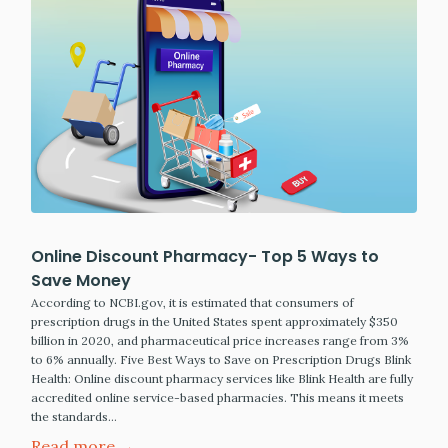
Online Discount Pharmacy- Top 5 Ways to
Save Money
According to NCBI.gov, it is estimated that consumers of
prescription drugs in the United States spent approximately $350
billion in 2020, and pharmaceutical price increases range from 3%
to 6% annually. Five Best Ways to Save on Prescription Drugs Blink
Health: Online discount pharmacy services like Blink Health are fully
accredited online service-based pharmacies. This means it meets
the standards…
Read more →