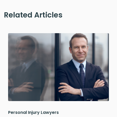
Related Articles
Personal Injury Lawyers