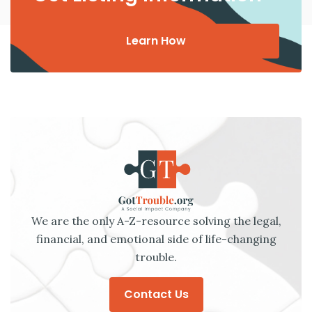
Learn How
We are the only A-Z-resource solving the legal,
financial, and emotional side of life-changing
trouble.
Contact Us