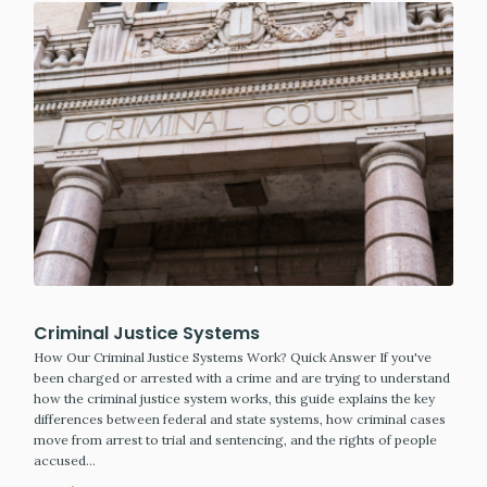
Criminal Justice Systems
How Our Criminal Justice Systems Work? Quick Answer If you've
been charged or arrested with a crime and are trying to understand
how the criminal justice system works, this guide explains the key
differences between federal and state systems, how criminal cases
move from arrest to trial and sentencing, and the rights of people
accused…