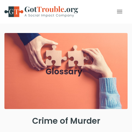
Crime of Murder