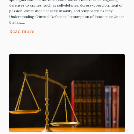
defenses to crimes, such as self-defense, duress-coercion, heat of
passion, diminished capacity, insanity, and temporary insanity.
Understanding Criminal Defenses Presumption of Innocence Under
the law,…
Read more →