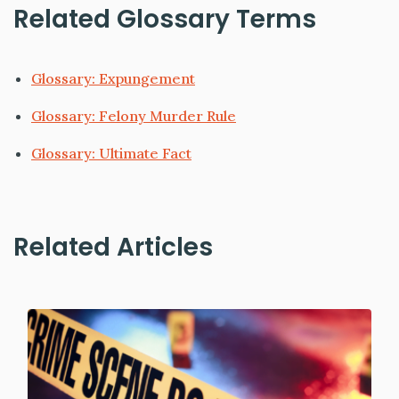
Related Glossary Terms
Glossary: Expungement
Glossary: Felony Murder Rule
Glossary: Ultimate Fact
Related Articles