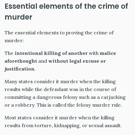
Essential elements of the crime of
murder
The essential elements to proving the crime of
murder:
The
intentional killing of another
with
malice
aforethought
and
without legal excuse or
justification
.
Many states consider it murder when the killing
results while the defendant was in the course of
committing a dangerous felony such as a carjacking
or a robbery. This is called the felony murder rule.
Most states consider it murder when the killing
results from torture, kidnapping, or sexual assault.