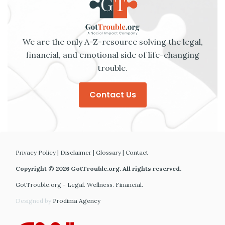
We are the only A-Z-resource solving the legal,
financial, and emotional side of life-changing
trouble.
Contact Us
Privacy Policy
|
Disclaimer
|
Glossary
|
Contact
Copyright © 2026 GotTrouble.org. All rights reserved.
GotTrouble.org - Legal. Wellness. Financial.
Designed by
Prodima Agency