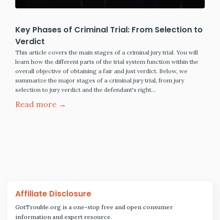
Key Phases of Criminal Trial: From Selection to
Verdict
This article covers the main stages of a criminal jury trial. You will
learn how the different parts of the trial system function within the
overall objective of obtaining a fair and just verdict. Below, we
summarize the major stages of a criminal jury trial, from jury
selection to jury verdict and the defendant's right…
Read more →
Affiliate Disclosure
GotTrouble.org is a one-stop free and open consumer
information and expert resource.