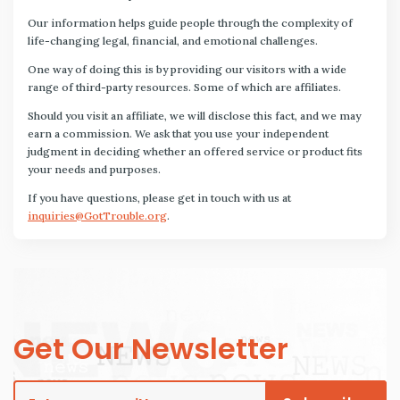
Our information helps guide people through the complexity of
life-changing legal, financial, and emotional challenges.
One way of doing this is by providing our visitors with a wide
range of third-party resources. Some of which are affiliates.
Should you visit an affiliate, we will disclose this fact, and we may
earn a commission. We ask that you use your independent
judgment in deciding whether an offered service or product fits
your needs and purposes.
If you have questions, please get in touch with us at
inquiries@GotTrouble.org
.
Get Our Newsletter