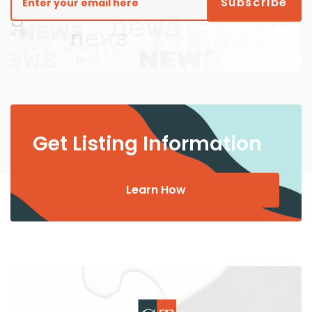
Get Listing Information
Learn How