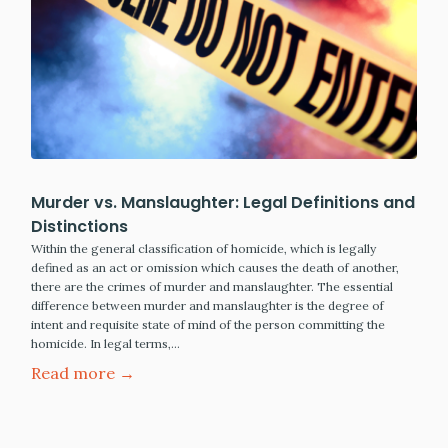
Murder vs. Manslaughter: Legal Definitions and
Distinctions
Within the general classification of homicide, which is legally
defined as an act or omission which causes the death of another,
there are the crimes of murder and manslaughter. The essential
difference between murder and manslaughter is the degree of
intent and requisite state of mind of the person committing the
homicide. In legal terms,…
Read more →