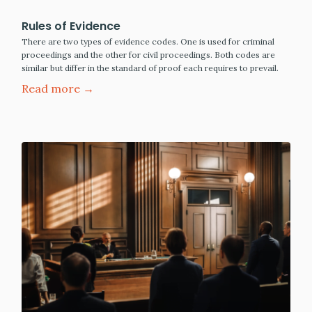
Rules of Evidence
There are two types of evidence codes. One is used for criminal
proceedings and the other for civil proceedings. Both codes are
similar but differ in the standard of proof each requires to prevail.
Read more →