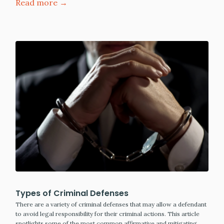
Read more →
Types of Criminal Defenses
There are a variety of criminal defenses that may allow a defendant
to avoid legal responsibility for their criminal actions. This article
spotlights some of the most common affirmative and mitigating