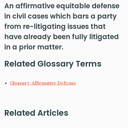
An affirmative equitable defense
in civil cases which bars a party
from re-litigating issues that
have already been fully litigated
in a prior matter.
Related Glossary Terms
Glossary: Affirmative Defense
Related Articles