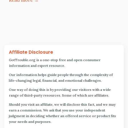
Affiliate Disclosure
GotTrouble.org is a one-stop free and open consumer
information and expert resource.
Our information helps guide people through the complexity of
life-changing legal, financial, and emotional challenges.
One way of doing this is by providing our visitors with a wide
range of third-party resources. Some of which are affiliates.
Should you visit an affiliate, we will disclose this fact, and we may
earn a commission. We ask that you use your independent
judgment in deciding whether an offered service or product fits
your needs and purposes.