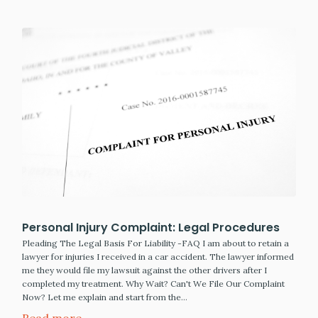
Personal Injury Complaint: Legal Procedures
Pleading The Legal Basis For Liability -FAQ I am about to retain a
lawyer for injuries I received in a car accident. The lawyer informed
me they would file my lawsuit against the other drivers after I
completed my treatment. Why Wait? Can't We File Our Complaint
Now? Let me explain and start from the…
Read more →