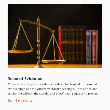
Rules of Evidence
There are two types of evidence codes. One is used for criminal
proceedings and the other for civil proceedings. Both codes are
similar but differ in the standard of proof each requires to prevail.
Read more →