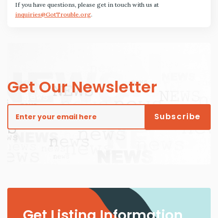
If you have questions, please get in touch with us at
inquiries@GotTrouble.org
.
Get Our Newsletter
Get Listing Information