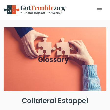
Collateral Estoppel