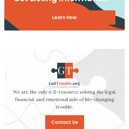
Learn How
We are the only A-Z-resource solving the legal,
financial, and emotional side of life-changing
trouble.
Contact Us