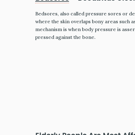
Bedsores, also called pressure sores or d
where the skin overlaps bony areas such as
mechanism is when body pressure is asserte
pressed against the bone.