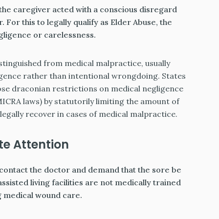
 the caregiver acted with a conscious disregard
 For this to legally qualify as Elder Abuse, the
ligence or carelessness.
stinguished from medical malpractice, usually
gence rather than intentional wrongdoing. States
mpose draconian restrictions on medical negligence
MICRA laws) by statutorily limiting the amount of
egally recover in cases of medical malpractice.
e Attention
 to contact the doctor and demand that the sore be
isted living facilities are not medically trained
g medical wound care.