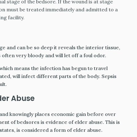
al stage of the bedsore. If the wound is at stage
son must be treated immediately and admitted to a
ng facility.
rge and can be so deep it reveals the interior tissue,
ften very bloody and will let off a foul odor.
 which means the infection has begun to travel
ed, will infect different parts of the body. Sepsis
ult.
der Abuse
 and knowingly places economic gain before over
ment of bedsores is evidence of elder abuse. This is
states, is considered a form of elder abuse.