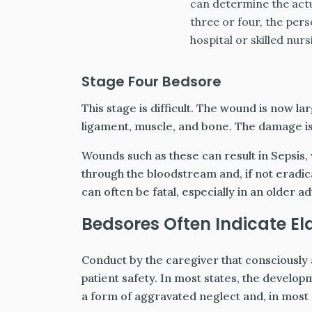
can determine the actu
three or four, the per
hospital or skilled nursi
Stage Four Bedsore
This stage is difficult. The wound is now la
ligament, muscle, and bone. The damage is o
Wounds such as these can result in Sepsis,
through the bloodstream and, if not eradicat
can often be fatal, especially in an older ad
Bedsores Often Indicate El
Conduct by the caregiver that consciously
patient safety. In most states, the develop
a form of aggravated neglect and, in most 