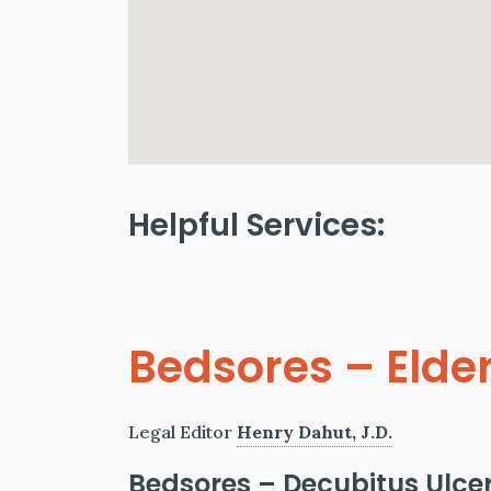
Helpful Services:
Bedsores – Elde
Legal Editor
Henry Dahut, J.D.
Bedsores
– Decubitus Ulce