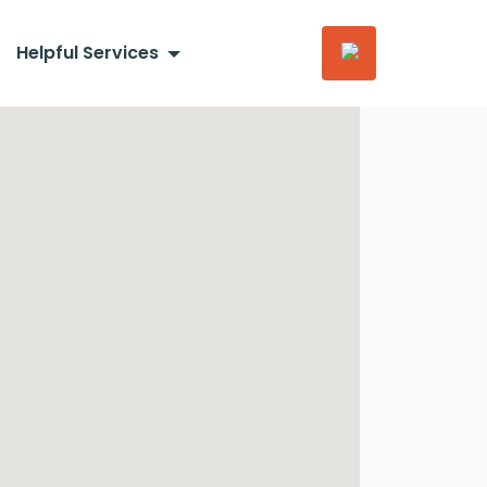
Helpful Services