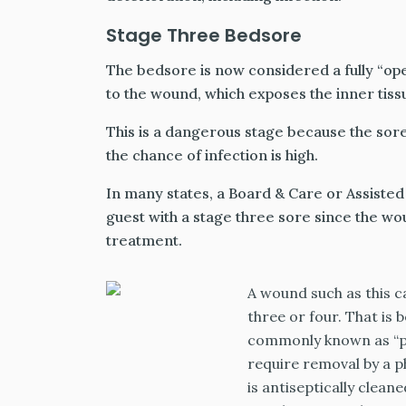
Stage Three Bedsore
The bedsore is now considered a fully “op
to the wound, which exposes the inner tissu
This is a dangerous stage because the sor
the chance of infection is high.
In many states, a Board & Care or Assisted L
guest with a stage three sore since the 
treatment.
A wound such as this c
three or four. That is 
commonly known as “pus
require removal by a p
is antiseptically clean