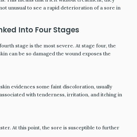
not unusual to see a rapid deterioration of a sore in
nked Into Four Stages
fourth stage is the most severe. At stage four, the
 skin can be so damaged the wound exposes the
 skin evidences some faint discoloration, usually
 associated with tenderness, irritation, and itching in
ter. At this point, the sore is susceptible to further