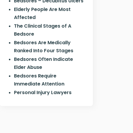
Bedsores – Decubitus Ulcers
Elderly People Are Most
Affected
The Clinical Stages of A
Bedsore
Bedsores Are Medically
Ranked Into Four Stages
Bedsores Often Indicate
Elder Abuse
Bedsores Require
Immediate Attention
Personal Injury Lawyers