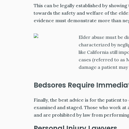
This can be legally established by showing
towards the safety and welfare of the elder.
evidence must demonstrate more than neg
Elder abuse must be di
characterized by negli
like California still i
cases (referred to as 
damage a patient may l
Bedsores Require Immediat
Finally, the best advice is for the patient
examined and staged. Those who work at ass
and are prohibited by law from performin
Personal Injury Lawyers