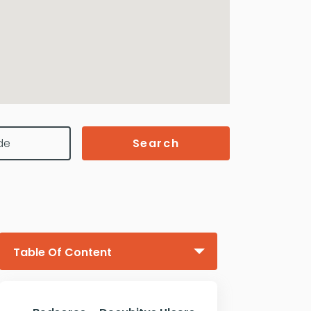
Search
Table Of Content