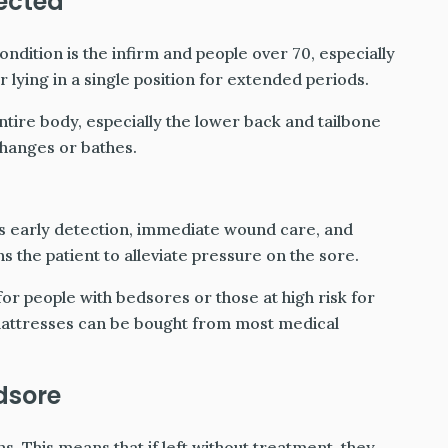
fected
ondition is the infirm and people over 70, especially
or lying in a single position for extended periods.
tire body, especially the lower back and tailbone
changes or bathes.
is early detection, immediate wound care, and
s the patient to alleviate pressure on the sore.
or people with bedsores or those at high risk for
attresses can be bought from most medical
dsore
. This means that if left without treatment, they