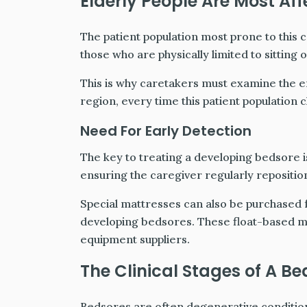
Elderly People Are Most Af
The patient population most prone to this c
those who are physically limited to sitting 
This is why caretakers must examine the en
region, every time this patient population 
Need For Early Detection
The key to treating a developing bedsore 
ensuring the caregiver regularly reposition
Special mattresses can also be purchased f
developing bedsores. These float-based m
equipment suppliers.
The Clinical Stages of A Be
Bedsores are often degenerative conditions