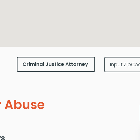
r Abuse
rs