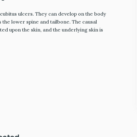
ecubitus ulcers. They can develop on the body
 the lower spine and tailbone. The causal
d upon the skin, and the underlying skin is