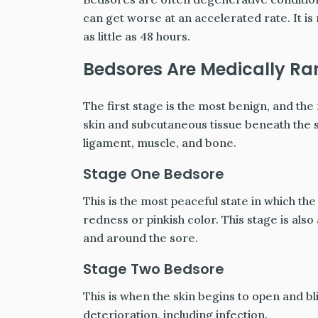
can get worse at an accelerated rate. It is 
as little as 48 hours.
Bedsores Are Medically Ra
The first stage is the most benign, and the 
skin and subcutaneous tissue beneath the
ligament, muscle, and bone.
Stage One Bedsore
This is the most peaceful state in which the
redness or pinkish color. This stage is also
and around the sore.
Stage Two Bedsore
This is when the skin begins to open and blis
deterioration, including infection.