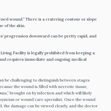
ened wound.” There is a cratering contour or slope
e of the skin.
es’ progression downward can be pretty rapid, and
iving Facility is legally prohibited from keeping a
wound requires immediate and ongoing medical
an be challenging to distinguish between stages
because the wound is filled with necrotic tissue,
s,” brought on by infection and which will likely
hysician or wound care specialist. Once the wound
ed, the damage can be viewed clearly, and the doctor