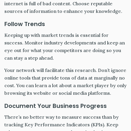
internet is full of bad content. Choose reputable
sources of information to enhance your knowledge.
Follow Trends
Keeping up with market trends is essential for
success. Monitor industry developments and keep an
eye out for what your competitors are doing so you
can stay a step ahead.
Your network will facilitate this research. Don’t ignore
online tools that provide tons of data at marginally no
cost. You can learn a lot about a market player by only
browsing its website or social media platforms.
Document Your Business Progress
There’s no better way to measure success than by
tracking Key Performance Indicators (KPIs). Keep