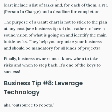
least include a list of tasks and, for each of them, a PIC
(Person In Charge) and a deadline for completion.
The purpose of a Gantt chart is not to stick to the plan
at any cost (see business tip #4) but rather to have a
sound vision of what is going on and identify the main
bottlenecks. They help you organize your business
and should be mandatory for all kinds of projects!
Finally, business owners must know when to take
risks and when to step back. It’s one of the keys to
success!
Business Tip #8: Leverage
Technology
aka “outsource to robots.”