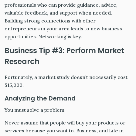
professionals who can provide guidance, advice,
valuable feedback, and support when needed.
Building strong connections with other
entrepreneurs in your area leads to new business
opportunities. Networking is key.
Business Tip #3: Perform Market
Research
Fortunately, a market study doesn’t necessarily cost
$15,000.
Analyzing the Demand
You must solve a problem.
Never assume that people will buy your products or
services because you want to. Business, and Life in