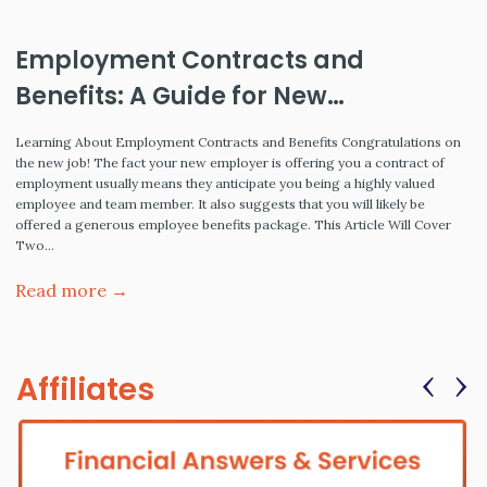
Employment Contracts and
Benefits: A Guide for New
Employees
Learning About Employment Contracts and Benefits Congratulations on
the new job! The fact your new employer is offering you a contract of
employment usually means they anticipate you being a highly valued
employee and team member. It also suggests that you will likely be
offered a generous employee benefits package. This Article Will Cover
Two…
Read more →
‹
›
Affiliates