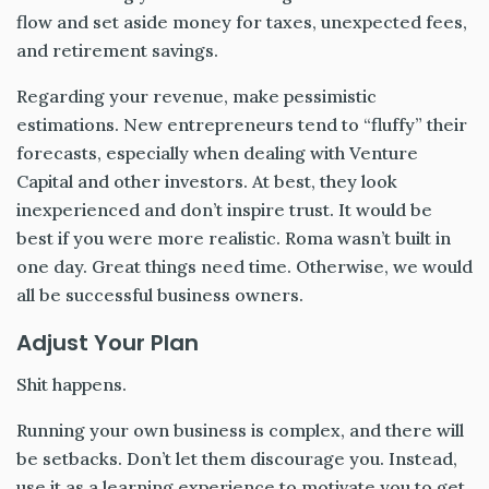
flow and set aside money for taxes, unexpected fees,
and retirement savings.
Regarding your revenue, make pessimistic
estimations. New entrepreneurs tend to “fluffy” their
forecasts, especially when dealing with Venture
Capital and other investors. At best, they look
inexperienced and don’t inspire trust. It would be
best if you were more realistic. Roma wasn’t built in
one day. Great things need time. Otherwise, we would
all be successful business owners.
Adjust Your Plan
Shit happens.
Running your own business is complex, and there will
be setbacks. Don’t let them discourage you. Instead,
use it as a learning experience to motivate you to get