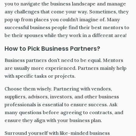
you to navigate the business landscape and manage
any challenges that come your way. Sometimes, they
pop up from places you couldn’t imagine of. Many
successful business people find their best mentors to
be their spouses while they work in a different area!
How to Pick Business Partners?
Business partners don’t need to be equal. Mentors
are usually more experienced. Partners mainly help
with specific tasks or projects.
Choose them wisely. Partnering with vendors,
suppliers, advisors, investors, and other business
professionals is essential to ensure success. Ask
many questions before agreeing to contracts, and
ensure they align with your business plan.
Surround yourself with like-minded business