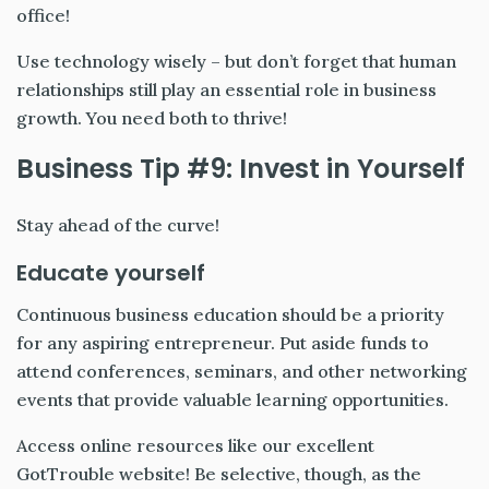
office!
Use technology wisely – but don’t forget that human
relationships still play an essential role in business
growth. You need both to thrive!
Business Tip #9: Invest in Yourself
Stay ahead of the curve!
Educate yourself
Continuous business education should be a priority
for any aspiring entrepreneur. Put aside funds to
attend conferences, seminars, and other networking
events that provide valuable learning opportunities.
Access online resources like our excellent
GotTrouble website! Be selective, though, as the