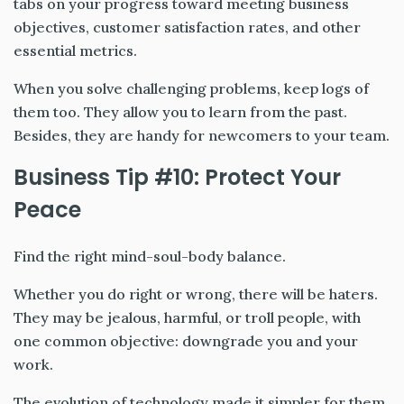
tabs on your progress toward meeting business
objectives, customer satisfaction rates, and other
essential metrics.
When you solve challenging problems, keep logs of
them too. They allow you to learn from the past.
Besides, they are handy for newcomers to your team.
Business Tip #10: Protect Your
Peace
Find the right mind-soul-body balance.
Whether you do right or wrong, there will be haters.
They may be jealous, harmful, or troll people, with
one common objective: downgrade you and your
work.
The evolution of technology made it simpler for them