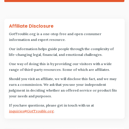
Affiliate Disclosure
GotTrouble.org is a one-stop free and open consumer
information and expert resource.
Our information helps guide people through the complexity of
life-changing legal, financial, and emotional challenges.
One way of doing this is by providing our visitors with a wide
range of third-party resources. Some of which are affiliates.
Should you visit an affiliate, we will disclose this fact, and we may
earn a commission. We ask that you use your independent
judgment in deciding whether an offered service or product fits
your needs and purposes.
If you have questions, please get in touch with us at
inquiries@GotTrouble.org
.