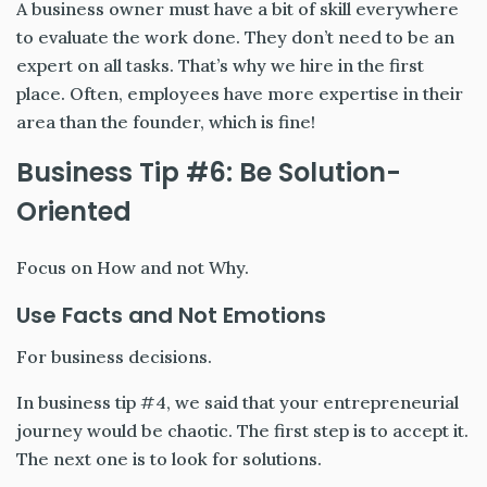
A business owner must have a bit of skill everywhere
to evaluate the work done. They don’t need to be an
expert on all tasks. That’s why we hire in the first
place. Often, employees have more expertise in their
area than the founder, which is fine!
Business Tip #6: Be Solution-
Oriented
Focus on How and not Why.
Use Facts and Not Emotions
For business decisions.
In business tip #4, we said that your entrepreneurial
journey would be chaotic. The first step is to accept it.
The next one is to look for solutions.