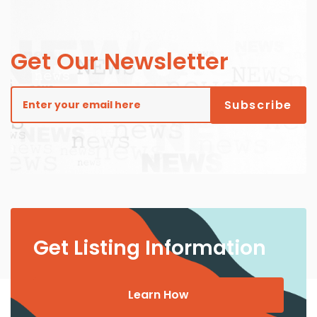
Get Our Newsletter
Get Listing Information
Learn How