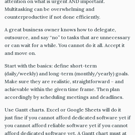
attention on what is urgent AND important.
Multitasking can be overwhelming and
counterproductive if not done efficiently.
A great business owner knows how to delegate,
outsource, and say “no” to tasks that are unnecessary
or can wait for a while. You cannot do it all. Accept it
and move on.
Start with the basics: define short-term
(daily/weekly) and long-term (monthly/yearly) goals.
Make sure they are realistic, straightforward – and
achievable within the given time frame. Then plan
accordingly by scheduling meetings and deadlines.
Use Gantt charts. Excel or Google Sheets will do it
just fine if you cannot afford dedicated software yet if
you cannot afford reliable software yet if you cannot
afford dedicated software yet. A Gantt chart must at