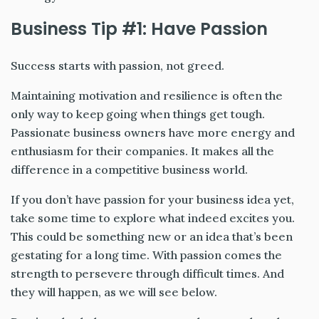
Business Tip #1: Have Passion
Success starts with passion, not greed.
Maintaining motivation and resilience is often the
only way to keep going when things get tough.
Passionate business owners have more energy and
enthusiasm for their companies. It makes all the
difference in a competitive business world.
If you don’t have passion for your business idea yet,
take some time to explore what indeed excites you.
This could be something new or an idea that’s been
gestating for a long time. With passion comes the
strength to persevere through difficult times. And
they will happen, as we will see below.