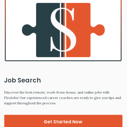
Job Search
Discover the best remote, work-from-home, and online jobs with
FlexJobs! Our experienced career coaches are ready to give you tips and
support throughout the process.
Get Started Now