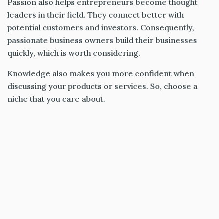
Passion also helps entrepreneurs become thought
leaders in their field. They connect better with
potential customers and investors. Consequently,
passionate business owners build their businesses
quickly, which is worth considering.
Knowledge also makes you more confident when
discussing your products or services. So, choose a
niche that you care about.