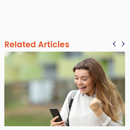
‹
›
Related Articles