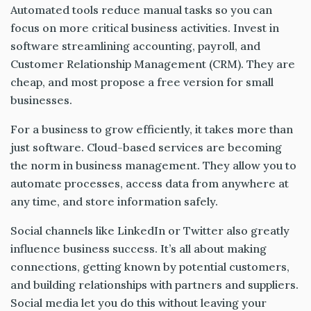
Automated tools reduce manual tasks so you can
focus on more critical business activities. Invest in
software streamlining accounting, payroll, and
Customer Relationship Management (CRM). They are
cheap, and most propose a free version for small
businesses.
For a business to grow efficiently, it takes more than
just software. Cloud-based services are becoming
the norm in business management. They allow you to
automate processes, access data from anywhere at
any time, and store information safely.
Social channels like LinkedIn or Twitter also greatly
influence business success. It’s all about making
connections, getting known by potential customers,
and building relationships with partners and suppliers.
Social media let you do this without leaving your