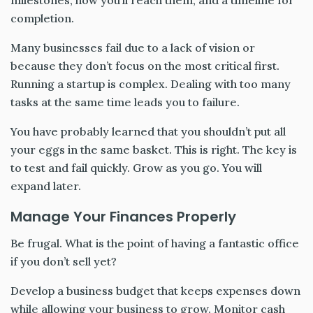
milestones, how you’ll reach them, and a timeline for
completion.
Many businesses fail due to a lack of vision or
because they don’t focus on the most critical first.
Running a startup is complex. Dealing with too many
tasks at the same time leads you to failure.
You have probably learned that you shouldn’t put all
your eggs in the same basket. This is right. The key is
to test and fail quickly. Grow as you go. You will
expand later.
Manage Your Finances Properly
Be frugal. What is the point of having a fantastic office
if you don’t sell yet?
Develop a business budget that keeps expenses down
while allowing your business to grow. Monitor cash