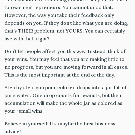
to reach entrepreneurs. You cannot undo that.
However, the way you take their feedback only
depends on you. If they don’t like what you are doing,
that’s THEIR problem, not YOURS. You can certainly
live with that, right?
Don’t let people affect you this way. Instead, think of
your wins. You may feel that you are making little to
no progress, but you are moving forward in all cases.
This is the most important at the end of the day.
Step by step, you pour colored drops into a jar full of
pure water. One drop counts for peanuts, but their
accumulation will make the whole jar as colored as
your “small wins.
Believe in yourself! It’s maybe the best business
advice!