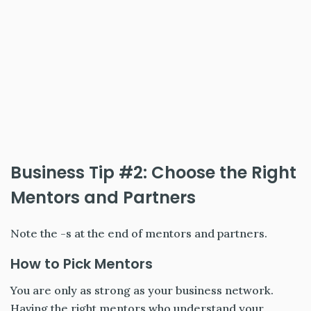
Business Tip #2: Choose the Right
Mentors and Partners
Note the -s at the end of mentors and partners.
How to Pick Mentors
You are only as strong as your business network.
Having the right mentors who understand your