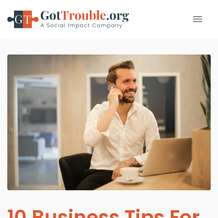
10 Business Tips For