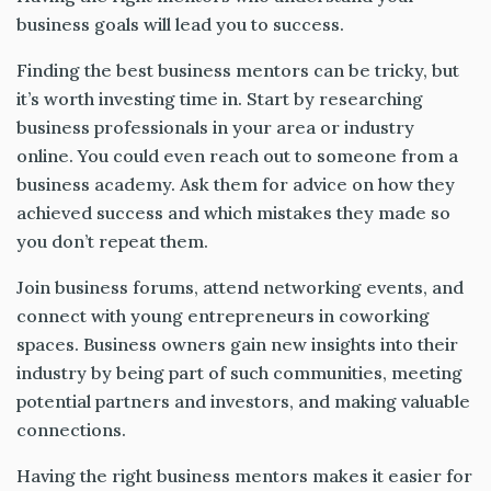
business goals will lead you to success.
Finding the best business mentors can be tricky, but
it’s worth investing time in. Start by researching
business professionals in your area or industry
online. You could even reach out to someone from a
business academy. Ask them for advice on how they
achieved success and which mistakes they made so
you don’t repeat them.
Join business forums, attend networking events, and
connect with young entrepreneurs in coworking
spaces. Business owners gain new insights into their
industry by being part of such communities, meeting
potential partners and investors, and making valuable
connections.
Having the right business mentors makes it easier for