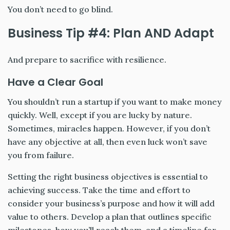
You don’t need to go blind.
Business Tip #4: Plan AND Adapt
And prepare to sacrifice with resilience.
Have a Clear Goal
You shouldn’t run a startup if you want to make money
quickly. Well, except if you are lucky by nature.
Sometimes, miracles happen. However, if you don’t
have any objective at all, then even luck won’t save
you from failure.
Setting the right business objectives is essential to
achieving success. Take the time and effort to
consider your business’s purpose and how it will add
value to others. Develop a plan that outlines specific