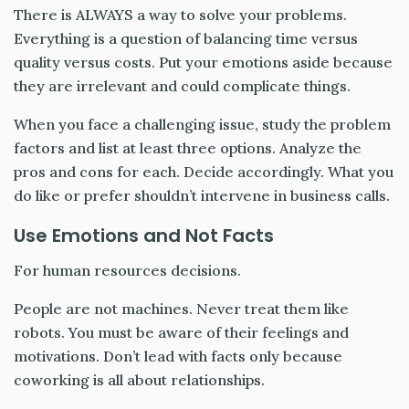
There is ALWAYS a way to solve your problems.
Everything is a question of balancing time versus
quality versus costs. Put your emotions aside because
they are irrelevant and could complicate things.
When you face a challenging issue, study the problem
factors and list at least three options. Analyze the
pros and cons for each. Decide accordingly. What you
do like or prefer shouldn’t intervene in business calls.
Use Emotions and Not Facts
For human resources decisions.
People are not machines. Never treat them like
robots. You must be aware of their feelings and
motivations. Don’t lead with facts only because
coworking is all about relationships.