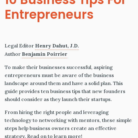
Entrepreneurs
Legal Editor
Henry Dahut, J.D.
Author
Benjamin Poirrier
To make their businesses successful, aspiring
entrepreneurs must be aware of the business
landscape around them and have a solid plan. This
guide provides ten business tips that new founders
should consider as they launch their startups.
From hiring the right people and leveraging
technology to networking with mentors, these simple
steps help business owners create an effective
strategy. Read on to learn more!