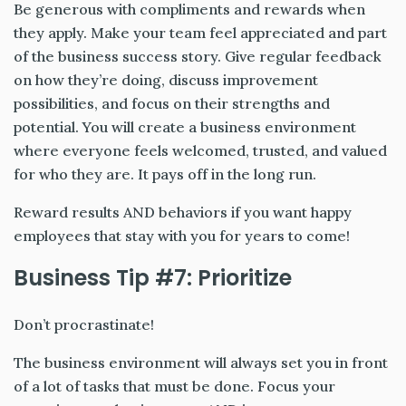
Be generous with compliments and rewards when
they apply. Make your team feel appreciated and part
of the business success story. Give regular feedback
on how they’re doing, discuss improvement
possibilities, and focus on their strengths and
potential. You will create a business environment
where everyone feels welcomed, trusted, and valued
for who they are. It pays off in the long run.
Reward results AND behaviors if you want happy
employees that stay with you for years to come!
Business Tip #7: Prioritize
Don’t procrastinate!
The business environment will always set you in front
of a lot of tasks that must be done. Focus your