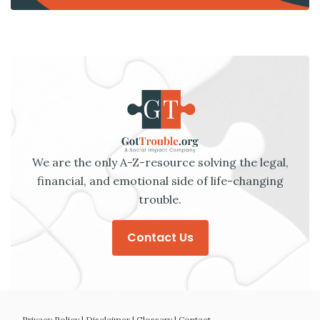
We are the only A-Z-resource solving the legal,
financial, and emotional side of life-changing
trouble.
Contact Us
Privacy Policy
|
Disclaimer
|
Glossary
|
Contact