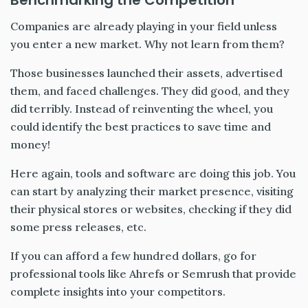
Benchmarking the Competition
Companies are already playing in your field unless
you enter a new market. Why not learn from them?
Those businesses launched their assets, advertised
them, and faced challenges. They did good, and they
did terribly. Instead of reinventing the wheel, you
could identify the best practices to save time and
money!
Here again, tools and software are doing this job. You
can start by analyzing their market presence, visiting
their physical stores or websites, checking if they did
some press releases, etc.
If you can afford a few hundred dollars, go for
professional tools like Ahrefs or Semrush that provide
complete insights into your competitors.