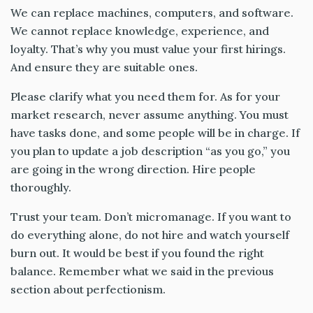
We can replace machines, computers, and software.
We cannot replace knowledge, experience, and
loyalty. That’s why you must value your first hirings.
And ensure they are suitable ones.
Please clarify what you need them for. As for your
market research, never assume anything. You must
have tasks done, and some people will be in charge. If
you plan to update a job description “as you go,” you
are going in the wrong direction. Hire people
thoroughly.
Trust your team. Don’t micromanage. If you want to
do everything alone, do not hire and watch yourself
burn out. It would be best if you found the right
balance. Remember what we said in the previous
section about perfectionism.