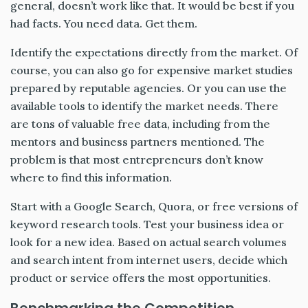
general, doesn’t work like that. It would be best if you
had facts. You need data. Get them.
Identify the expectations directly from the market. Of
course, you can also go for expensive market studies
prepared by reputable agencies. Or you can use the
available tools to identify the market needs. There
are tons of valuable free data, including from the
mentors and business partners mentioned. The
problem is that most entrepreneurs don’t know
where to find this information.
Start with a Google Search, Quora, or free versions of
keyword research tools. Test your business idea or
look for a new idea. Based on actual search volumes
and search intent from internet users, decide which
product or service offers the most opportunities.