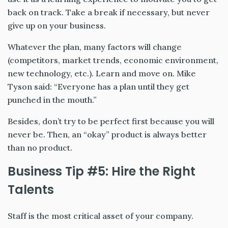
back on track. Take a break if necessary, but never
give up on your business.
Whatever the plan, many factors will change
(competitors, market trends, economic environment,
new technology, etc.). Learn and move on. Mike
Tyson said: “Everyone has a plan until they get
punched in the mouth.”
Besides, don’t try to be perfect first because you will
never be. Then, an “okay” product is always better
than no product.
Business Tip #5: Hire the Right
Talents
Staff is the most critical asset of your company.